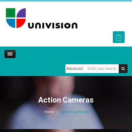
Advanced
Action Cameras
Home
Action Cameras