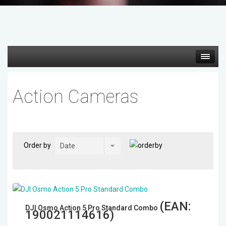
Hot deals
Action Cameras
Mirrorless Cameras
Cine Cameras
Order by
Lenses
Gimbal & Stabilizers
(EAN:
DJI Osmo Action 5 Pro Standard Combo
Mixers & Switchers
190021114616
)