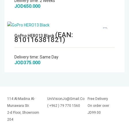
Delivery time:
2 Weeks
JOD650.000
(EAN:
GoPro HERO13 Black
810116381821
)
Delivery time:
Same Day
JOD375.000
114 Al-Madina Al-
UniVisionJo@Gmail.Com
Free Delivery
Munawara Str.
( +962 ) 79 770 1560
On order over
2-d Floor, Showroom
JD99.00
204