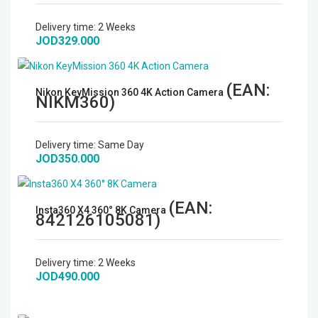
Microphones
Delivery time:
2 Weeks
JOD329.000
Wireless Transmitters
(EAN:
Field Monitors
Nikon KeyMission 360 4K Action Camera
NIKM360
)
Headphones & Headsets
Delivery time:
Same Day
JOD350.000
Digital & Electronics
(EAN:
Insta360 X4 360° 8K Camera
842126105081
)
Delivery time:
2 Weeks
JOD490.000