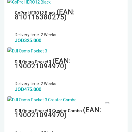
(EAN:
GoPro HERO12 Black
810116380275
)
Delivery time:
2 Weeks
JOD325.000
(EAN:
DJI Osmo Pocket 3
190021094970
)
Delivery time:
2 Weeks
JOD475.000
(EAN:
DJI Osmo Pocket 3 Creator Combo
190021094970
)