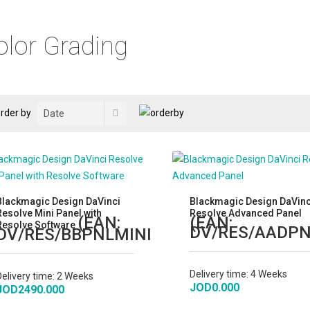
olor Grading
rder by
Blackmagic Design DaVinci
Blackmagic Design DaVinc
Resolve Mini Panel with
Resolve Advanced Panel
(EAN:
(EAN:
Resolve Software
DV/RES/AADP
DV/RES/BBPNLMINI
)
Delivery time:
4 Weeks
Delivery time:
2 Weeks
JOD0.000
JOD2490.000