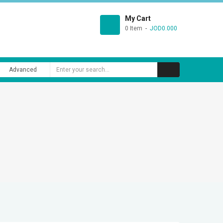
My Cart
0 Item
JOD0.000
Advanced