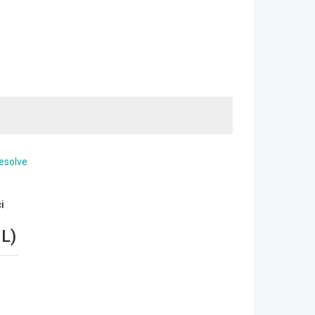
i
NL
)