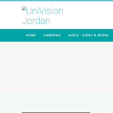
HOME
CAMERAS
AUDIO - VIDEO & MEDIA