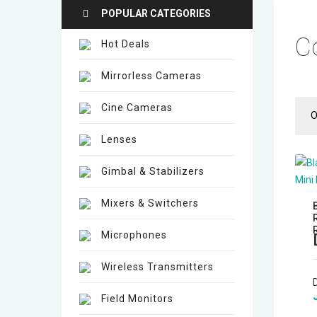
POPULAR CATEGORIES
C
Hot Deals
Mirrorless Cameras
Cine Cameras
O
Lenses
Gimbal & Stabilizers
Mixers & Switchers
Microphones
Wireless Transmitters
Field Monitors