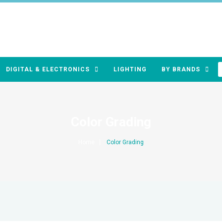
DIGITAL & ELECTRONICS
LIGHTING
BY BRANDS
Color Grading
Home
Color Grading