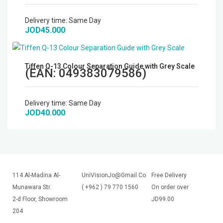
Microphones
Delivery time:
Same Day
JOD45.000
Wireless Transmitters
Field Monitors
Tiffen Q-13 Colour Separation Guide with Grey Scale
(EAN:
049383079586
)
Headphones & Headsets
Delivery time:
Same Day
JOD40.000
Digital & Electronics
114 Al-Madina Al-
UniVisionJo@Gmail.Com
Free Delivery
Munawara Str.
( +962 ) 79 770 1560
On order over
2-d Floor, Showroom
JD99.00
204