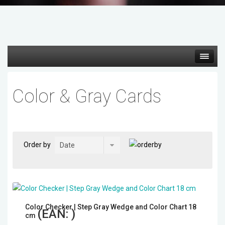
Hot deals
Color & Gray Cards
Mirrorless Cameras
Cine Cameras
Order by
Lenses
Gimbal & Stabilizers
Color Checker | Step Gray Wedge and Color Chart 18
Mixers & Switchers
(EAN:
)
cm