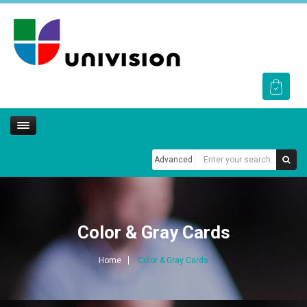
Advanced
Color & Gray Cards
Home
Color & Gray Cards