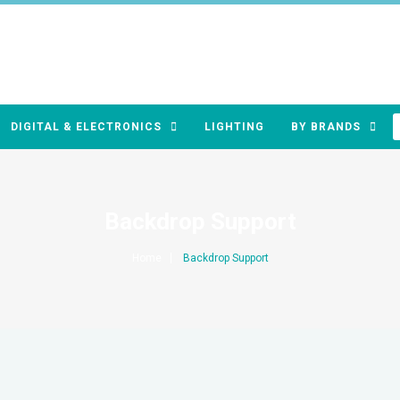
DIGITAL & ELECTRONICS
LIGHTING
BY BRANDS
Backdrop Support
Home
Backdrop Support