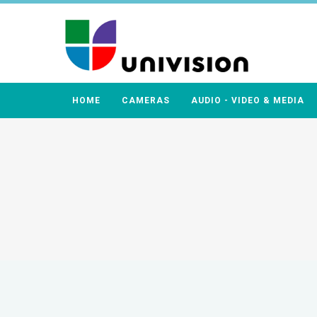
HOME
CAMERAS
AUDIO - VIDEO & MEDIA