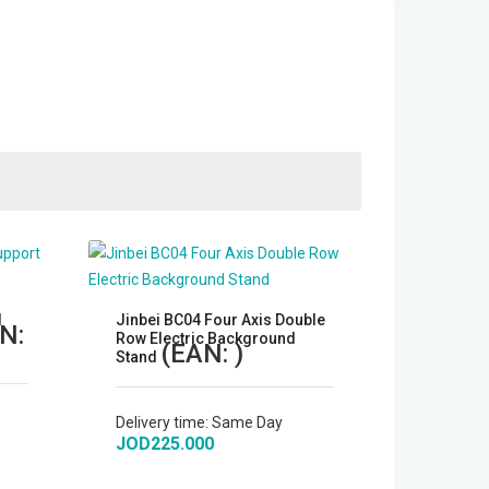
d
Jinbei BC04 Four Axis Double
N:
Row Electric Background
(EAN:
)
Stand
Delivery time:
Same Day
JOD225.000