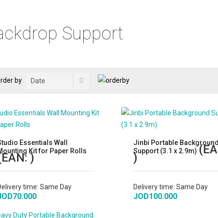
ackdrop Support
rder by
Studio Essentials Wall
Jinbi Portable Backgroun
(EA
Mounting Kit for Paper Rolls
Support (3.1 x 2.9m)
(EAN:
)
)
Delivery time:
Same Day
Delivery time:
Same Day
JOD70.000
JOD100.000