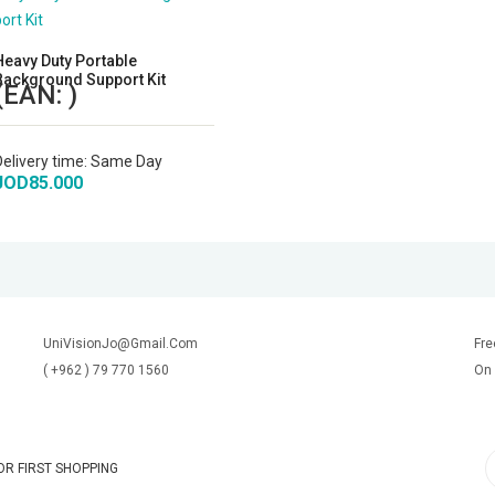
Heavy Duty Portable
Background Support Kit
(EAN:
)
Delivery time:
Same Day
JOD85.000
UniVisionJo@Gmail.Com
Fre
( +962 ) 79 770 1560
On 
R FIRST SHOPPING