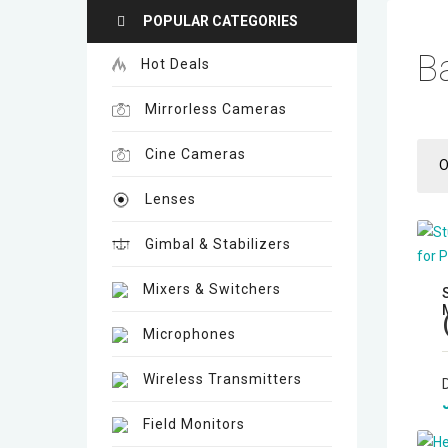
POPULAR CATEGORIES
B
Hot Deals
Mirrorless Cameras
Cine Cameras
O
Lenses
Gimbal & Stabilizers
Mixers & Switchers
Microphones
Wireless Transmitters
Field Monitors