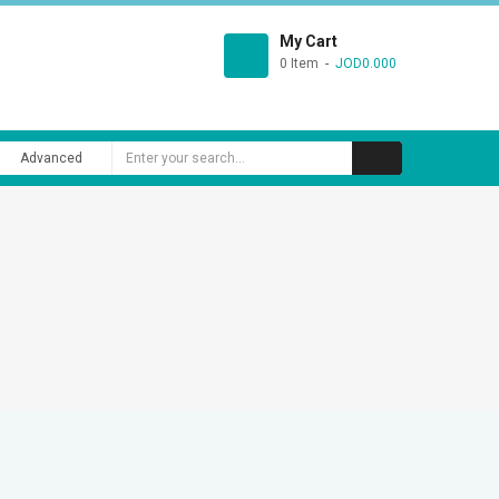
My Cart
0 Item
JOD0.000
Advanced