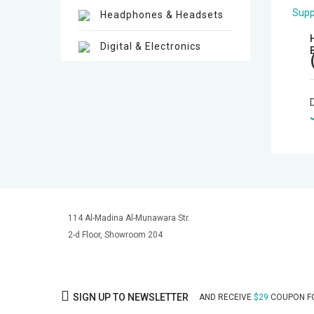
Headphones & Headsets
Digital & Electronics
Hot deals
Mirrorless Cameras
Cine Cameras
Lenses
114 Al-Madina Al-Munawara Str.
Gimbal & Stabilizers
2-d Floor, Showroom 204
Mixers & Switchers
Microphones
SIGN UP TO NEWSLETTER
AND RECEIVE
$29
COUPON FO