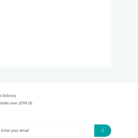
e Delivery
order over JD99.00