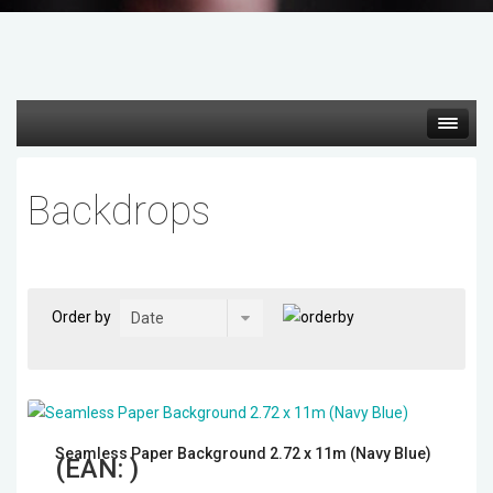
Hot deals
Backdrops
Mirrorless Cameras
Cine Cameras
Order by
Lenses
Gimbal & Stabilizers
Seamless Paper Background 2.72 x 11m (Navy Blue)
Mixers & Switchers
(EAN:
)