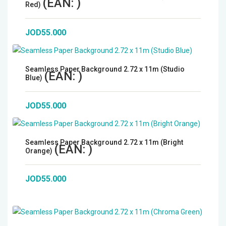
(EAN:
)
Red)
JOD55.000
Seamless Paper Background 2.72 x 11m (Studio
(EAN:
)
Blue)
JOD55.000
Seamless Paper Background 2.72 x 11m (Bright
(EAN:
)
Orange)
JOD55.000