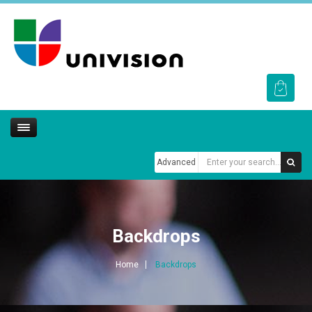
Advanced
Backdrops
Home
Backdrops