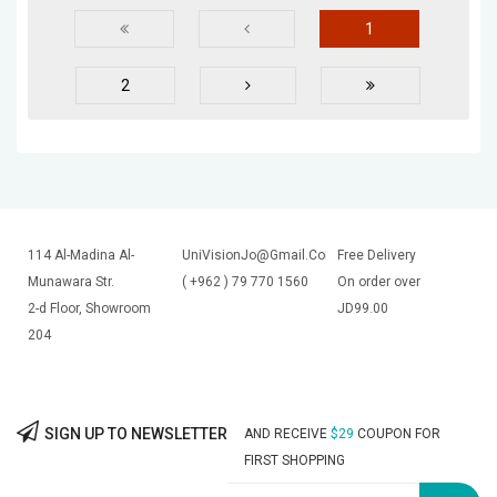
1
2
114 Al-Madina Al-
UniVisionJo@Gmail.Com
Free Delivery
Munawara Str.
( +962 ) 79 770 1560
On order over
2-d Floor, Showroom
JD99.00
204
SIGN UP TO NEWSLETTER
AND RECEIVE
$29
COUPON FOR
FIRST SHOPPING