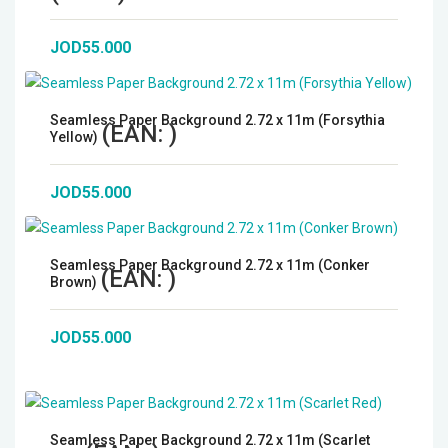
JOD55.000
Seamless Paper Background 2.72 x 11m (Forsythia
(EAN:
)
Yellow)
JOD55.000
Seamless Paper Background 2.72 x 11m (Conker
(EAN:
)
Brown)
JOD55.000
Seamless Paper Background 2.72 x 11m (Scarlet