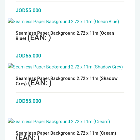
Microphones
JOD55.000
Wireless Transmitters
Seamless Paper Background 2.72 x 11m (Ocean
(EAN:
)
Blue)
Field Monitors
JOD55.000
Headphones & Headsets
Digital & Electronics
Seamless Paper Background 2.72 x 11m (Shadow
(EAN:
)
Grey)
JOD55.000
Seamless Paper Background 2.72 x 11m (Cream)
(EAN:
)