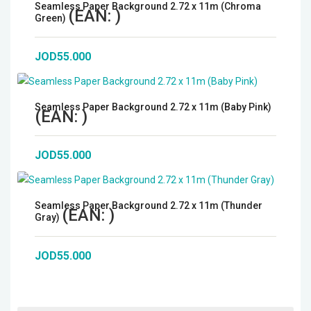
Seamless Paper Background 2.72 x 11m (Chroma
(EAN:
)
Green)
JOD55.000
Seamless Paper Background 2.72 x 11m (Baby Pink)
(EAN:
)
JOD55.000
Seamless Paper Background 2.72 x 11m (Thunder
(EAN:
)
Gray)
JOD55.000