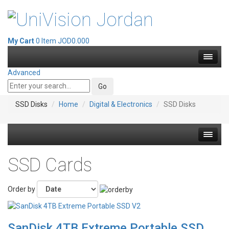
My Cart
0 Item
JOD0.000
Advanced
SSD Disks
Home
Digital & Electronics
SSD Disks
Hot deals
SSD Cards
Mirrorless Cameras
Order by
Cine Cameras
SanDisk 4TB Extreme Portable SSD