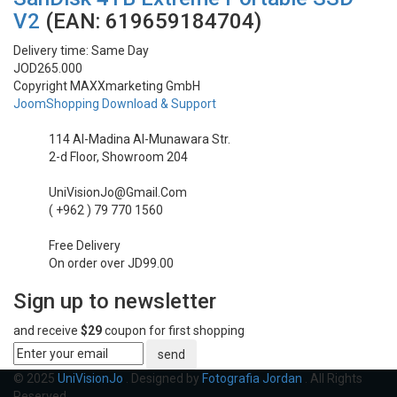
Lenses
V2
(EAN:
619659184704
)
Gimbal & Stabilizers
Delivery time:
Same Day
JOD265.000
Copyright MAXXmarketing GmbH
Mixers & Switchers
JoomShopping Download & Support
Microphones
114 Al-Madina Al-Munawara Str.
2-d Floor, Showroom 204
Wireless Transmitters
UniVisionJo@Gmail.Com
( +962 ) 79 770 1560
Field Monitors
Free Delivery
Headphones & Headsets
On order over JD99.00
Sign up to newsletter
Digital & Electronics
and receive
$29
coupon for first shopping
send
© 2025
UniVisionJo
. Designed by
Fotografia Jordan
. All Rights
Reserved