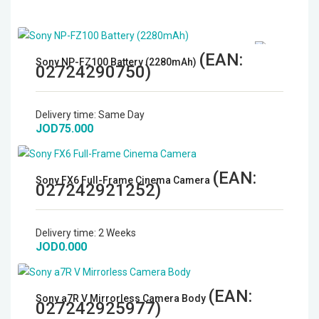
(EAN:
Sony NP-FZ100 Battery (2280mAh)
02724290750
)
Delivery time:
Same Day
JOD75.000
(EAN:
Sony FX6 Full-Frame Cinema Camera
027242921252
)
Delivery time:
2 Weeks
JOD0.000
(EAN:
Sony a7R V Mirrorless Camera Body
027242925977
)