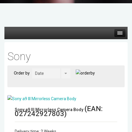
Hot deals
Sony
Mirrorless Cameras
Order by
Cine Cameras
Lenses
(EAN:
Gimbal & Stabilizers
Sony a9 III Mirrorless Camera Body
027242927803
)
Mixers & Switchers
Delivery time:
2 Weeks