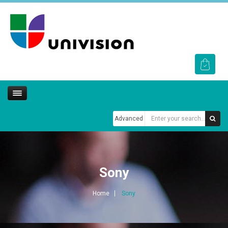
Advanced
Sony
Home
Sony