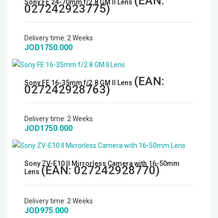
(EAN:
Sony FE 24-70mm f/2.8 GM II Lens
027242923775
)
Delivery time:
2 Weeks
JOD1750.000
(EAN:
Sony FE 16-35mm f/2.8 GM II Lens
027242928763
)
Delivery time:
2 Weeks
JOD1750.000
Sony ZV-E10 II Mirrorless Camera with 16-50mm
(EAN:
027242928770
)
Lens
Delivery time:
2 Weeks
JOD975.000