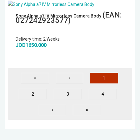
(EAN:
Sony Alpha a7 IV Mirrorless Camera Body
027242923577
)
Delivery time:
2 Weeks
JOD1650.000
1
2
3
4