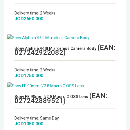
Delivery time:
2 Weeks
JOD2650.000
(EAN:
Sony Alpha a7R III Mirrorless Camera Body
027242922082
)
Delivery time:
2 Weeks
JOD1750.000
(EAN:
Sony FE 90mm f/2.8 Macro G OSS Lens
027242889521
)
Delivery time:
Same Day
JOD1050.000