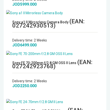
JOD5999.000
Microphones
Wireless Transmitters
(EAN:
Sony a1 II Mirrorless Camera Body
027242930513
)
Field Monitors
Delivery time:
2 Weeks
Headphones & Headsets
JOD6499.000
Digital & Electronics
(EAN:
Sony FE 70-200mm f/2.8 GM OSS II Lens
027242923768
)
Delivery time:
2 Weeks
JOD2250.000