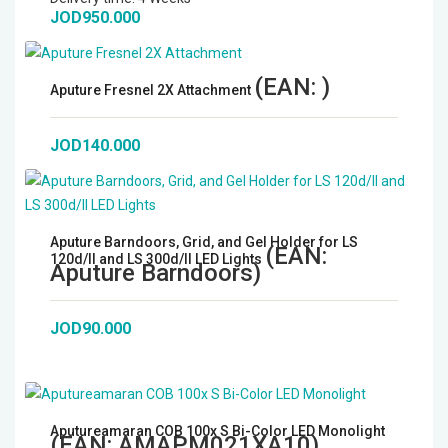
JOD950.000
Microphones
Wireless Transmitters
(EAN:
)
Aputure Fresnel 2X Attachment
Field Monitors
JOD140.000
Headphones & Headsets
Digital & Electronics
Aputure Barndoors, Grid, and Gel Holder for LS
(EAN:
120d/II and LS 300d/II LED Lights
Aputure Barndoors
)
JOD90.000
Aputureamaran COB 100x S Bi-Color LED Monolight
(EAN:
AMAPM021XA10
)