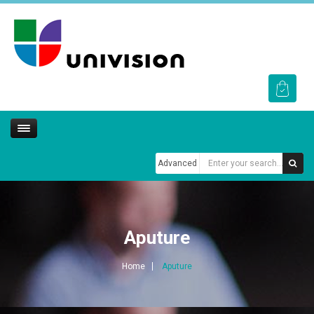
Advanced
Aputure
Home
Aputure