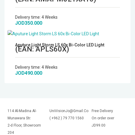
Delivery time:
4 Weeks
JOD350.000
Aputure Light Storm LS 60x Bi-Color LED Light
(EAN:
APLS60X
)
Delivery time:
4 Weeks
JOD490.000
114 Al-Madina Al-
UniVisionJo@Gmail.Com
Free Delivery
Munawara Str.
( +962 ) 79 770 1560
On order over
2-d Floor, Showroom
JD99.00
204