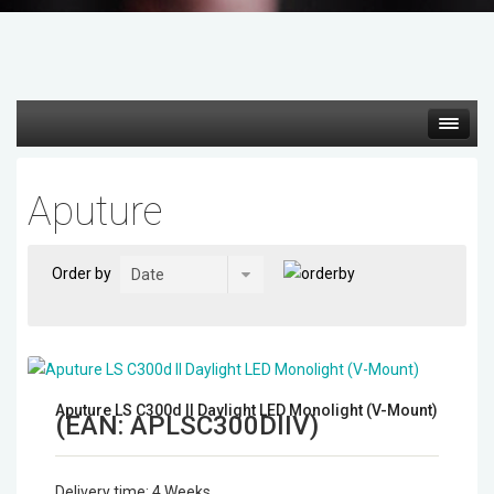
Hot deals
Aputure
Mirrorless Cameras
Order by
Cine Cameras
Lenses
Gimbal & Stabilizers
Aputure LS C300d II Daylight LED Monolight (V-Mount)
(EAN:
APLSC300DIIV
)
Mixers & Switchers
Delivery time:
4 Weeks