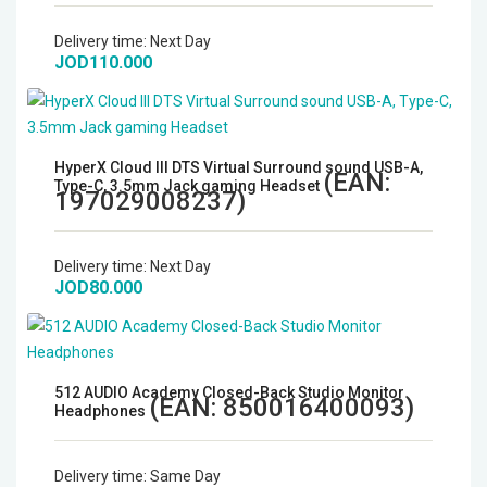
Microphones
Delivery time:
Next Day
JOD110.000
Wireless Transmitters
Field Monitors
HyperX Cloud III DTS Virtual Surround sound USB-A,
(EAN:
Type-C, 3.5mm Jack gaming Headset
Headphones & Headsets
197029008237
)
Digital & Electronics
Delivery time:
Next Day
JOD80.000
512 AUDIO Academy Closed-Back Studio Monitor
(EAN:
850016400093
)
Headphones
Delivery time:
Same Day