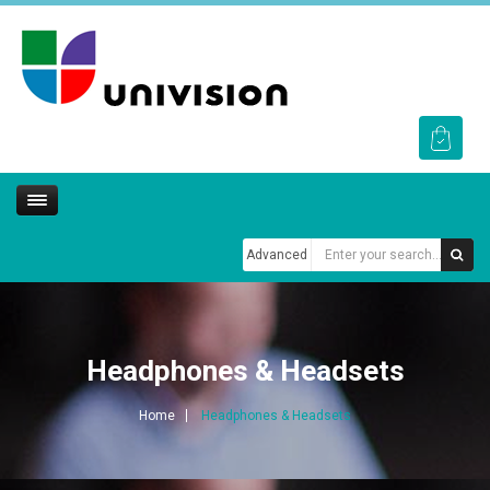
Advanced
Headphones & Headsets
Home
Headphones & Headsets