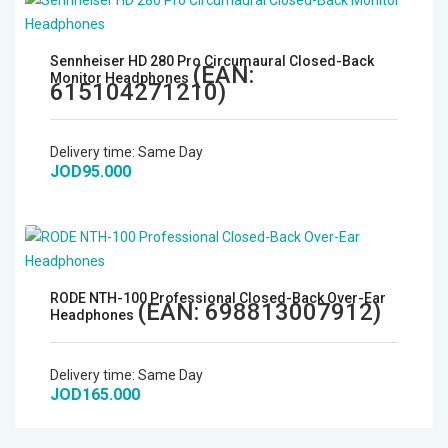
Sennheiser HD 280 Pro Circumaural Closed-Back
(EAN:
Monitor Headphones
615104271210
)
Delivery time:
Same Day
JOD95.000
RODE NTH-100 Professional Closed-Back Over-Ear
(EAN:
698813007912
)
Headphones
Delivery time:
Same Day
JOD165.000