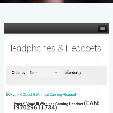
Hot deals
Headphones & Headsets
Mirrorless Cameras
Cine Cameras
Order by
Lenses
Gimbal & Stabilizers
(EAN:
HyperX Cloud III Wireless Gaming Headset
Mixers & Switchers
197029611734
)