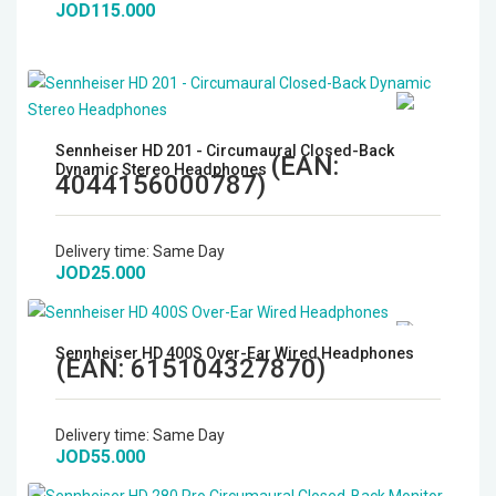
JOD115.000
Sennheiser HD 201 - Circumaural Closed-Back
(EAN:
Dynamic Stereo Headphones
4044156000787
)
Delivery time:
Same Day
JOD25.000
Sennheiser HD 400S Over-Ear Wired Headphones
(EAN:
615104327870
)
Delivery time:
Same Day
JOD55.000