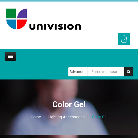
Advanced
Color Gel
Home
Lighting Accessories
Color Gel