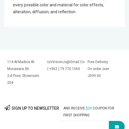
every possible color and material for color effects,
alteration, diffusion, and reflection.
114 Al-Madina Al-
UniVisionJo@Gmail.Com
Free Delivery
Munawara Str.
( +962 ) 79 770 1560
On order over
2-d Floor, Showroom
JD99.00
204
SIGN UP TO NEWSLETTER
AND RECEIVE
$29
COUPON FOR
FIRST SHOPPING