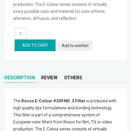
production. The E-Colour series consists of virtually
Microphones
every possible color and material for color effects,
alteration, diffusion, and reflection.
Wireless Transmitters
Field Monitors
ADD TO CART
Add to wishlist
Headphones & Headsets
Digital & Electronics
DESCRIPTION
REVIEW
OTHERS
The
Rosco E-Colour #209 ND .3 Filter
is produced with
high quality dye formulations and bonding technology.
This filter is part of a comprehensive system of
European color filters from Rosco for film, TV, or video
production. The E-Colour series consists of virtually