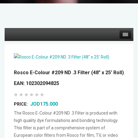
Hot deals
Mirrorless Cameras
Rosco E-Colour #209 ND .3 Filter (48" x 25' Roll)
Cine Cameras
EAN:
102302094825
Lenses
JOD175.000
PRICE:
Gimbal & Stabilizers
The Rosco E-Colour #209 ND .3 Filter is produced with
high quality dye formulations and bonding technology.
This filter is part of a comprehensive system of
Mixers & Switchers
European color filters from Rosco for film, TV, or video